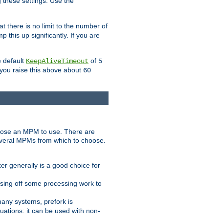
g these settings. Use the
t there is no limit to the number of
 this up significantly. If you are
e default
of
KeepAliveTimeout
5
 you raise this above about
60
ose an MPM to use. There are
everal MPMs from which to choose.
r generally is a good choice for
sing off some processing work to
any systems, prefork is
ations: it can be used with non-