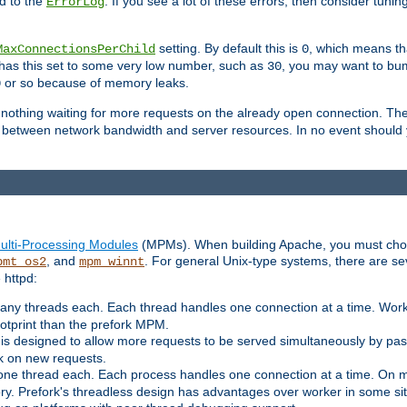
d to the
. If you see a lot of these errors, then consider tunin
ErrorLog
setting. By default this is
, which means tha
MaxConnectionsPerChild
0
y has this set to some very low number, such as
, you may want to bump
30
or so because of memory leaks.
0
g nothing waiting for more requests on the already open connection. Th
is between network bandwidth and server resources. In no event should
ulti-Processing Modules
(MPMs). When building Apache, you must cho
, and
. For general Unix-type systems, there are s
pmt_os2
mpm_winnt
 httpd:
ny threads each. Each thread handles one connection at a time. Worke
ootprint than the prefork MPM.
s designed to allow more requests to be served simultaneously by pas
rk on new requests.
one thread each. Each process handles one connection at a time. On m
y. Prefork's threadless design has advantages over worker in some situ