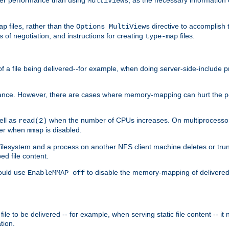
MultiViews
files, rather than the
directive to accomplish 
ap
Options MultiViews
 of negotiation, and instructions for creating
files.
type-map
of a file being delivered--for example, when doing server-side-include 
ce. However, there are cases where memory-mapping can hurt the perf
ell as
when the number of CPUs increases. On multiprocessor 
read(2)
ster when
is disabled.
mmap
lesystem and a process on another NFS client machine deletes or trun
ed file content.
hould use
to disable the memory-mapping of delivered f
EnableMMAP off
ile to be delivered -- for example, when serving static file content -- it
tion.