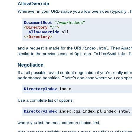
AllowOverride
Wherever in your URL-space you allow overrides (typically
.
DocumentRoot
"/www/htdocs"
<
Directory
"/"
>
AllowOverride
</
Directory
>
and a request is made for the URI
. Then Apach
/index.html
similar to the previous case of
. 
Options FollowSymLinks
Negotiation
If at all possible, avoid content negotiation if you're really i
performance penalties. There's one case where you can speed
DirectoryIndex
 index
Use a complete list of options:
DirectoryIndex
 index
.
cgi index
.
pl index
.
shtml
where you list the most common choice first.
Also note that explicitly creating a
file provides be