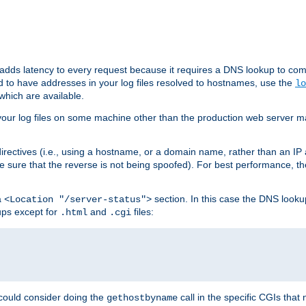
 adds latency to every request because it requires a DNS lookup to com
ed to have addresses in your log files resolved to hostnames, use the
lo
which are available.
your log files on some machine other than the production web server mach
irectives (i.e., using a hostname, or a domain name, rather than an IP 
 sure that the reverse is not being spoofed). For best performance, th
a
section. In this case the DNS look
<Location "/server-status">
ups except for
and
files:
.html
.cgi
 could consider doing the
call in the specific CGIs that 
gethostbyname