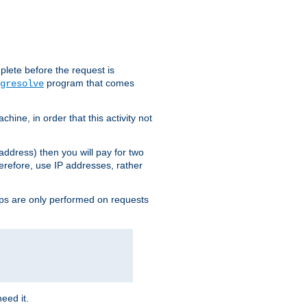
plete before the request is
program that comes
gresolve
ine, in order that this activity not
address) then you will pay for two
erefore, use IP addresses, rather
ups are only performed on requests
need it.