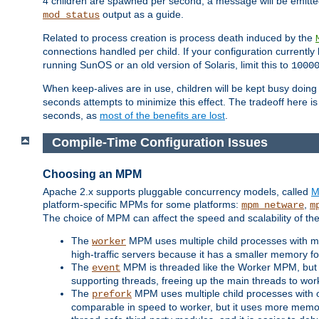
4 children are spawned per second, a message will be emitte
output as a guide.
mod_status
Related to process creation is process death induced by the
connections handled per child. If your configuration currentl
running SunOS or an old version of Solaris, limit this to
1000
When keep-alives are in use, children will be kept busy doin
seconds attempts to minimize this effect. The tradeoff here 
seconds, as
most of the benefits are lost
.
Compile-Time Configuration Issues
Choosing an MPM
Apache 2.x supports pluggable concurrency models, called
M
platform-specific MPMs for some platforms:
,
mpm_netware
m
The choice of MPM can affect the speed and scalability of the
The
MPM uses multiple child processes with ma
worker
high-traffic servers because it has a smaller memory f
The
MPM is threaded like the Worker MPM, but i
event
supporting threads, freeing up the main threads to wo
The
MPM uses multiple child processes with 
prefork
comparable in speed to worker, but it uses more memor