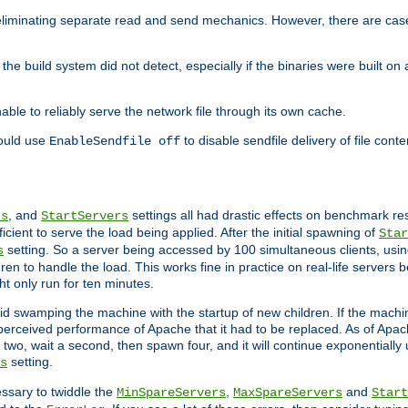
eliminating separate read and send mechanics. However, there are cas
he build system did not detect, especially if the binaries were built o
le to reliably serve the network file through its own cache.
hould use
to disable sendfile delivery of file cont
EnableSendfile off
, and
settings all had drastic effects on benchmark res
rs
StartServers
cient to serve the load being applied. After the initial spawning of
Star
setting. So a server being accessed by 100 simultaneous clients, usin
s
n to handle the load. This works fine in practice on real-life servers b
ht only run for ten minutes.
d swamping the machine with the startup of new children. If the machin
e perceived performance of Apache that it had to be replaced. As of Apach
two, wait a second, then spawn four, and it will continue exponentially u
setting.
s
ssary to twiddle the
,
and
MinSpareServers
MaxSpareServers
Start