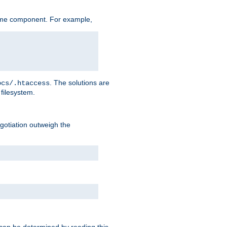
ame component. For example,
. The solutions are
ocs/.htaccess
filesystem.
negotiation outweigh the
 can be determined by reading this