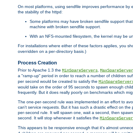
On most platforms, using sendfile improves performance by 
the stability of the httpd:
Some platforms may have broken sendfile support that t
machine with broken sendfile support.
With an NFS-mounted filesystem, the kernel may be unab
For installations where either of these factors applies, you s
overridden on a per-directory basis.)
Process Creation
Prior to Apache 1.3 the
,
MinSpareServers
MaxSpareServe
a "ramp-up" period in order to reach a number of children suffi
per second would be created to satisfy the
MinSpareServer
would take on the order of 95 seconds to spawn enough childre
frequently. But it does really poorly on benchmarks which mig
The one-per-second rule was implemented in an effort to avoi
can't service requests. But it has such a drastic effect on th
per-second rule. It will spawn one, wait a second, then spawn 
second. It will stop whenever it satisfies the
MinSpareServer
This appears to be responsive enough that it's almost unnece