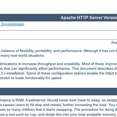
Apache HTTP Server Version
s Documentation
Ava
lance of flexibility, portability, and performance. Although it has not 
many real-world situations.
mizations to increase throughput and scalability. Most of these impro
s that can significantly affect performance. This document describes th
.x installation. Some of these configuration options enable the httpd t
rator to trade functionality for speed.
ormance is RAM. A webserver should never ever have to swap, as swappi
 causes users to hit stop and reload, further increasing the load. You 
wn so many children that it starts swapping. The procedure for doing th
via a tool such as
, and divide this into your total available memor
top