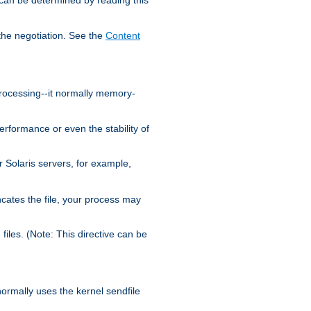
the negotiation. See the
Content
processing--it normally memory-
ormance or even the stability of
Solaris servers, for example,
cates the file, your process may
iles. (Note: This directive can be
 normally uses the kernel sendfile