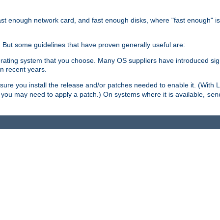
ast enough network card, and fast enough disks, where "fast enough" i
. But some guidelines that have proven generally useful are:
perating system that you choose. Many OS suppliers have introduced si
in recent years.
ure you install the release and/or patches needed to enable it. (With 
8, you may need to apply a patch.) On systems where it is available,
sen