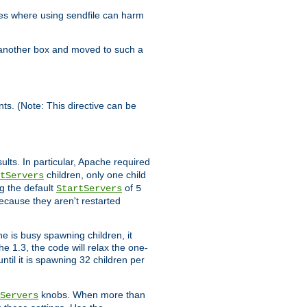
es where using sendfile can harm
n another box and moved to such a
ents. (Note: This directive can be
ults. In particular, Apache required
children, only one child
tServers
g the default
of
StartServers
5
ecause they aren't restarted
e is busy spawning children, it
e 1.3, the code will relax the one-
ntil it is spawning 32 children per
knobs. When more than
Servers