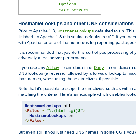
Options
StartServers
HostnameLookups and other DNS considerations
Prior to Apache 1.3,
defaulted to
. This
HostnameLookups
On
finished. In Apache 1.3 this setting defaults to
. If you ne
Off
with Apache, or one of the numerous log reporting packages 
It is recommended that you do this sort of postprocessing of 
adversely affect server performance.
If you use any
or
d
Allow
from domain
Deny
from domain
DNS lookups (a reverse, followed by a forward lookup to make
than names, when using these directives, if possible.
Note that it's possible to scope the directives, such as within 
matching the criteria. Here's an example which disables look
HostnameLookups
<
Files
~
"\.(html|cgi)$"
>
HostnameLookups
</
Files
>
But even still, if you just need DNS names in some CGIs you