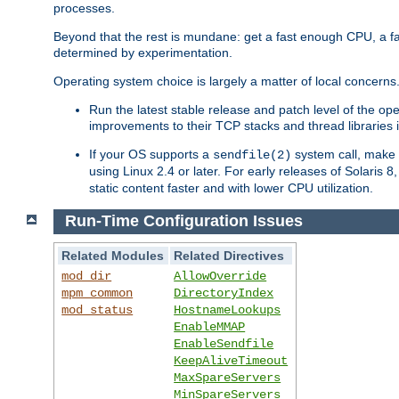
processes.
Beyond that the rest is mundane: get a fast enough CPU, a f
determined by experimentation.
Operating system choice is largely a matter of local concerns
Run the latest stable release and patch level of the o
improvements to their TCP stacks and thread libraries 
If your OS supports a
system call, make s
sendfile(2)
using Linux 2.4 or later. For early releases of Solaris 
static content faster and with lower CPU utilization.
Run-Time Configuration Issues
Related Modules
Related Directives
mod_dir
AllowOverride
mpm_common
DirectoryIndex
mod_status
HostnameLookups
EnableMMAP
EnableSendfile
KeepAliveTimeout
MaxSpareServers
MinSpareServers