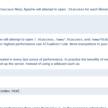
files), Apache will attempt to open
for each filen
htaccess
.htaccess
e will attempt to open
,
, and
/.htaccess
/www/.htaccess
/www/htd
For highest performance use
everywhere in your 
AllowOverride None
nterested in every last ounce of performance. In practice the benefits of 
 up the server. Instead of using a wildcard such as:
 index
.
html
tter performance than using
, as the necessary information