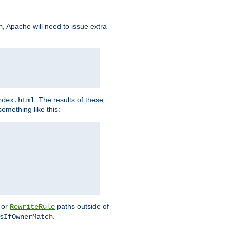
, Apache will need to issue extra
h
. The results of these
ndex.html
omething like this:
or
paths outside of
RewriteRule
.
sIfOwnerMatch