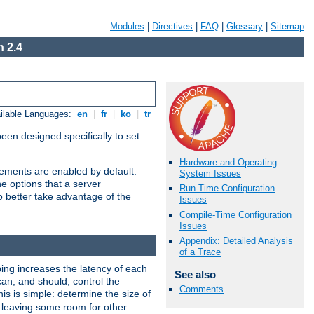
Modules
|
Directives
|
FAQ
|
Glossary
|
Sitemap
 2.4
ilable Languages:
en
|
fr
|
ko
|
tr
been designed specifically to set
Hardware and Operating
vements are enabled by default.
System Issues
e options that a server
Run-Time Configuration
o better take advantage of the
Issues
Compile-Time Configuration
Issues
Appendix: Detailed Analysis
of a Trace
ng increases the latency of each
See also
can, and should, control the
Comments
is is simple: determine the size of
y, leaving some room for other