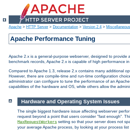
Apache
>
HTTP Server
>
Documentation
>
Version 2.4
>
Miscellaneou
Apache Performance Tuning
Apache 2.x is a general-purpose webserver, designed to provide a ba
benchmark records, Apache 2.x is capable of high performance in 
Compared to Apache 1.3, release 2.x contains many additional opti
However, there are compile-time and run-time configuration choice
administrator can configure to tune the performance of an Apache 2
capabilities of the hardware and OS, while others allow the administ
Hardware and Operating System Issues
The single biggest hardware issue affecting webserver perf
request beyond a point that users consider "fast enough". This
setting so that your server does not spa
MaxRequestWorkers
your average Apache process, by looking at your process list 