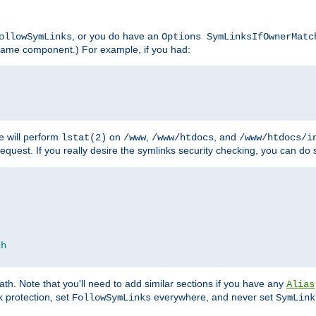
, or you do have an
ollowSymLinks
Options SymLinksIfOwnerMatc
lename component.) For example, if you had:
e will perform
on
,
, and
lstat(2)
/www
/www/htdocs
/www/htdocs/i
equest. If you really desire the symlinks security checking, you can do s
ch
th. Note that you'll need to add similar sections if you have any
Alias
 protection, set
everywhere, and never set
FollowSymLinks
SymLink