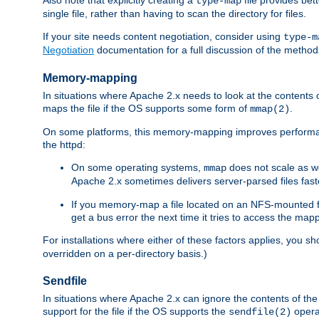
type-map
single file, rather than having to scan the directory for files.
If your site needs content negotiation, consider using
type-m
Negotiation
documentation for a full discussion of the methods
Memory-mapping
In situations where Apache 2.x needs to look at the contents 
maps the file if the OS supports some form of
.
mmap(2)
On some platforms, this memory-mapping improves performan
the httpd:
On some operating systems,
does not scale as w
mmap
Apache 2.x sometimes delivers server-parsed files fa
If you memory-map a file located on an NFS-mounted fi
get a bus error the next time it tries to access the mapp
For installations where either of these factors applies, you s
overridden on a per-directory basis.)
Sendfile
In situations where Apache 2.x can ignore the contents of the f
support for the file if the OS supports the
opera
sendfile(2)