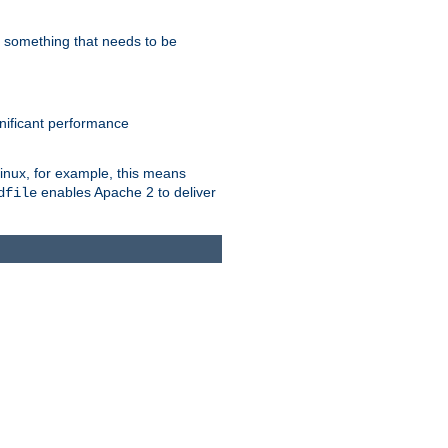
s something that needs to be
gnificant performance
Linux, for example, this means
enables Apache 2 to deliver
dfile