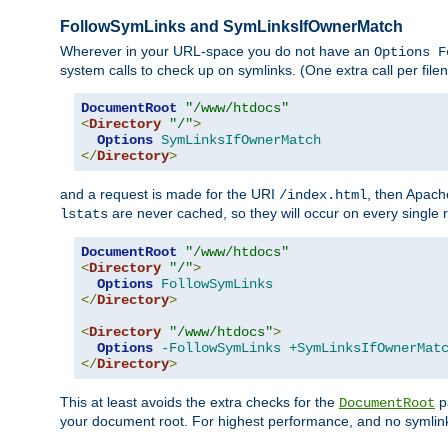
FollowSymLinks and SymLinksIfOwnerMatch
Wherever in your URL-space you do not have an
Options F
system calls to check up on symlinks. (One extra call per fi
DocumentRoot
"/www/htdocs"
<
Directory
"/"
>
Options
SymLinksIfOwnerMatch
</
Directory
>
and a request is made for the URI
, then Apach
/index.html
are never cached, so they will occur on every single r
lstats
DocumentRoot
"/www/htdocs"
<
Directory
"/"
>
Options
FollowSymLinks
</
Directory
>
<
Directory
"/www/htdocs"
>
Options
-FollowSymLinks
+SymLinksIfOwnerMat
</
Directory
>
This at least avoids the extra checks for the
pa
DocumentRoot
your document root. For highest performance, and no symlink