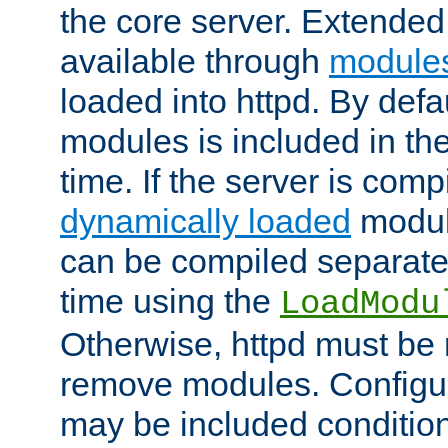
the core server. Extended
available through
module
loaded into httpd. By defa
modules is included in the
time. If the server is comp
dynamically loaded
modul
can be compiled separate
time using the
LoadModu
Otherwise, httpd must be 
remove modules. Configur
may be included condition