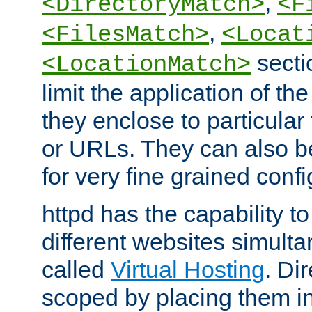
,
<DirectoryMatch>
<F
,
<FilesMatch>
<Locat
secti
<LocationMatch>
limit the application of th
they enclose to particular
or URLs. They can also b
for very fine grained confi
httpd has the capability 
different websites simulta
called
Virtual Hosting
. Di
scoped by placing them i