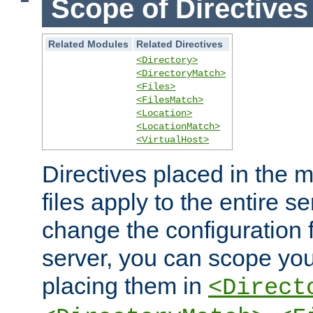
Scope of Directives
Related Modules
Related Directives
<Directory>
<DirectoryMatch>
<Files>
<FilesMatch>
<Location>
<LocationMatch>
<VirtualHost>
Directives placed in the m
files apply to the entire se
change the configuration f
server, you can scope you
placing them in
<Direct