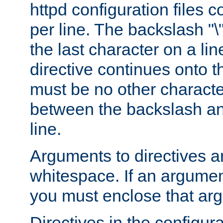
httpd configuration files c
per line. The backslash "
the last character on a lin
directive continues onto t
must be no other characte
between the backslash an
line.
Arguments to directives a
whitespace. If an argume
you must enclose that ar
Directives in the configura