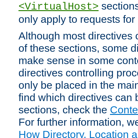
sections,
<VirtualHost>
only apply to requests for 
Although most directives 
of these sections, some di
make sense in some conte
directives controlling pro
only be placed in the main
find which directives can
sections, check the
Conte
For further information, w
How Directory, Location a