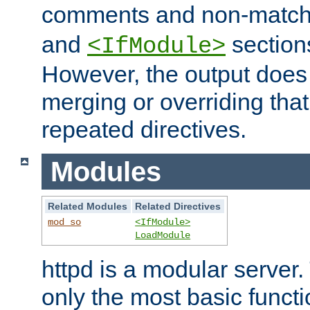
comments and non-matc
and
section
<IfModule>
However, the output does 
merging or overriding tha
repeated directives.
Modules
Related Modules
Related Directives
mod_so
<IfModule>
LoadModule
httpd is a modular server.
only the most basic functio