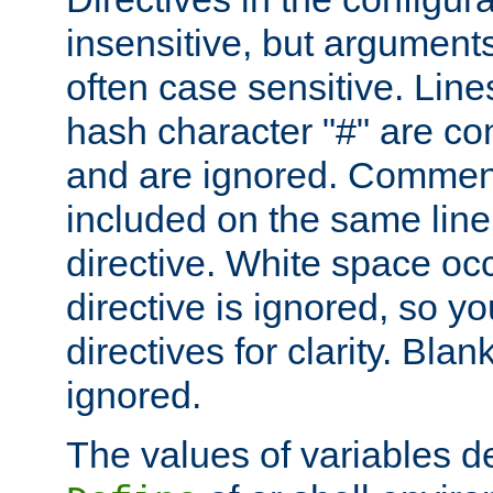
insensitive, but arguments
often case sensitive. Line
hash character "#" are c
and are ignored. Comme
included on the same line
directive. White space oc
directive is ignored, so y
directives for clarity. Blan
ignored.
The values of variables d