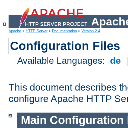
Apache
Apache
>
HTTP Server
>
Documentation
>
Version 2.4
Configuration Files
Available Languages:
de
This document describes the
configure Apache HTTP Ser
Main Configuration 