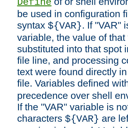
of or shell envir
Define
be used in configuration fi
syntax
. If "VAR" 
${VAR}
variable, the value of that
substituted into that spot 
file line, and processing c
text were found directly in
file. Variables defined wit
precedence over shell en
If the "VAR" variable is no
characters
are le
${VAR}