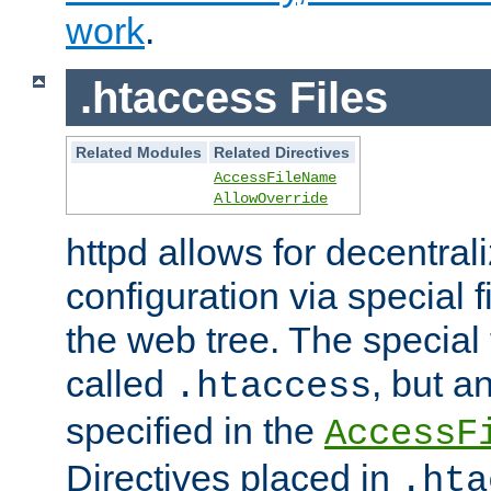
work
.
.htaccess Files
Related Modules
Related Directives
AccessFileName
AllowOverride
httpd allows for decentr
configuration via special f
the web tree. The special 
called
, but 
.htaccess
specified in the
AccessF
Directives placed in
.hta