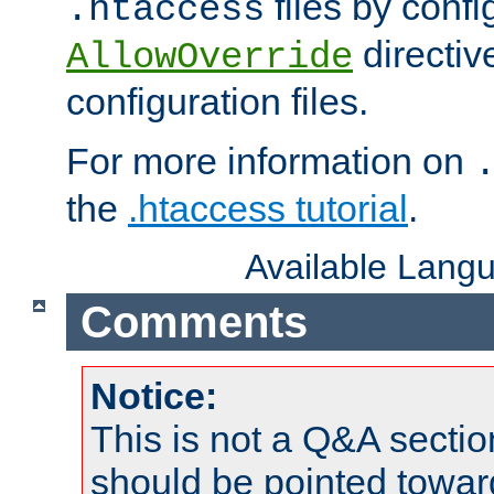
files by confi
.htaccess
directiv
AllowOverride
configuration files.
For more information on
the
.htaccess tutorial
.
Available Lang
Comments
Notice:
This is not a Q&A sect
should be pointed towar