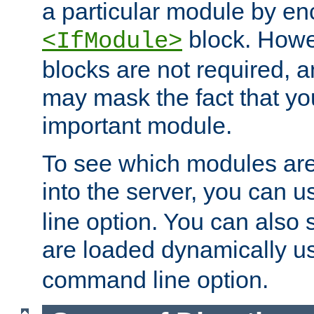
a particular module by en
block. How
<IfModule>
blocks are not required, 
may mask the fact that yo
important module.
To see which modules are
into the server, you can 
line option. You can also
are loaded dynamically u
command line option.