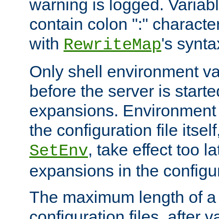
warning is logged. Varia
contain colon ":" characte
with
's synta
RewriteMap
Only shell environment va
before the server is start
expansions. Environment 
the configuration file itsel
, take effect too l
SetEnv
expansions in the configura
The maximum length of a 
configuration files, after v