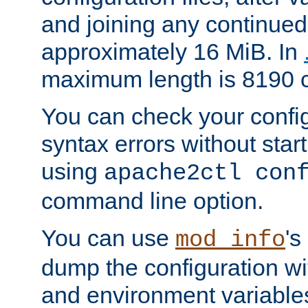
and joining any continued 
approximately 16 MiB. In
maximum length is 8190 c
You can check your configu
syntax errors without star
using
apache2ctl con
command line option.
You can use
's
mod_info
dump the configuration wit
and environment variables