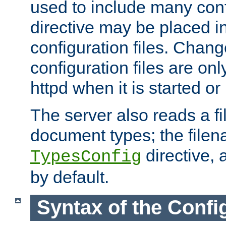
used to include many confi
directive may be placed i
configuration files. Chang
configuration files are on
httpd when it is started or
The server also reads a f
document types; the filen
directive, 
TypesConfig
by default.
Syntax of the Config