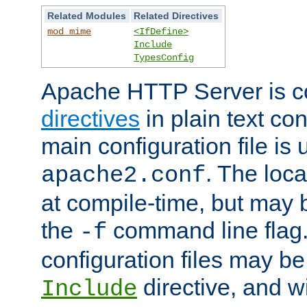
Related Modules
Related Directives
mod_mime
<IfDefine>
Include
TypesConfig
Apache HTTP Server is co
directives
in plain text con
main configuration file is 
. The locat
apache2.conf
at compile-time, but may 
the
command line flag. 
-f
configuration files may b
directive, and w
Include