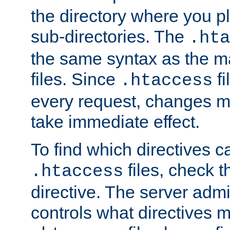
the directory where you pla
sub-directories. The
.hta
the same syntax as the ma
files. Since
fi
.htaccess
every request, changes ma
take immediate effect.
To find which directives c
files, check 
.htaccess
directive. The server admin
controls what directives 