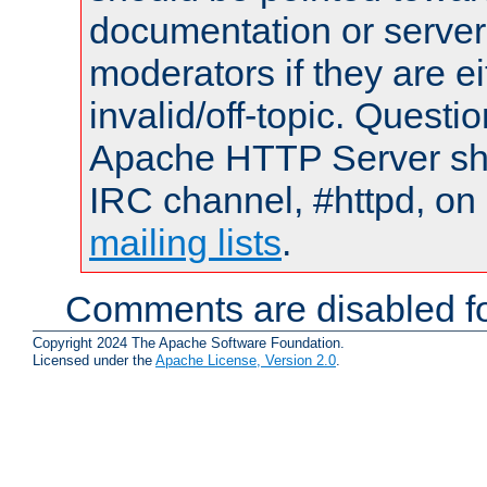
documentation or serve
moderators if they are 
invalid/off-topic. Quest
Apache HTTP Server shou
IRC channel, #httpd, on 
mailing lists
.
Comments are disabled fo
Copyright 2024 The Apache Software Foundation.
Licensed under the
Apache License, Version 2.0
.