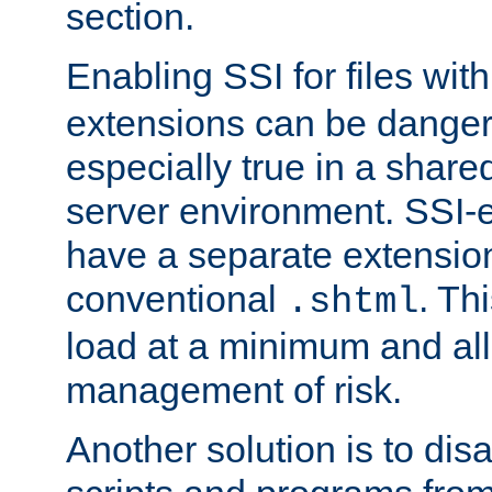
section.
Enabling SSI for files wit
extensions can be danger
especially true in a shared,
server environment. SSI-e
have a separate extension
conventional
. Th
.shtml
load at a minimum and all
management of risk.
Another solution is to disa