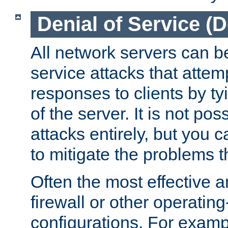
Denial of Service (
All network servers can be
service attacks that attem
responses to clients by t
of the server. It is not po
attacks entirely, but you c
to mitigate the problems t
Often the most effective a
firewall or other operatin
configurations. For examp