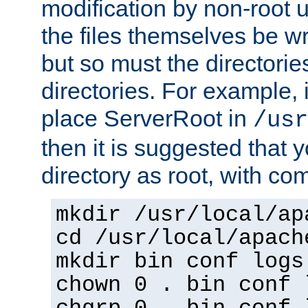
modification by non-root 
the files themselves be wr
but so must the directories
directories. For example, 
place ServerRoot in
/usr
then it is suggested that y
directory as root, with c
mkdir /usr/local/ap
cd /usr/local/apach
mkdir bin conf logs
chown 0 . bin conf 