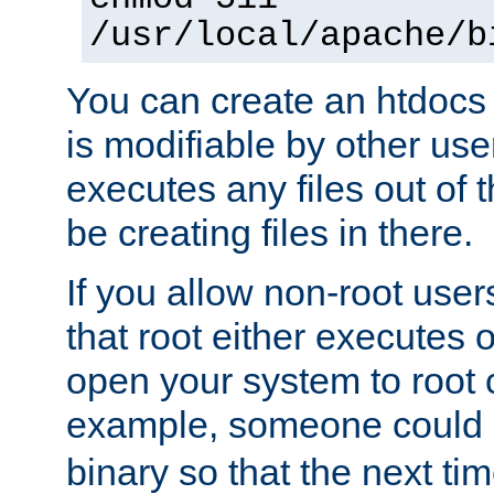
/usr/local/apache/b
You can create an htdocs
is modifiable by other use
executes any files out of 
be creating files in there.
If you allow non-root user
that root either executes 
open your system to root
example, someone could 
binary so that the next time 