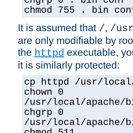
chgrp 0 . bin conf 
chmod 755 . bin con
It is assumed that
,
/
/us
are only modifiable by roo
the
executable, yo
httpd
it is similarly protected:
cp httpd /usr/local
chown 0
/usr/local/apache/b
chgrp 0
/usr/local/apache/b
chmod 511