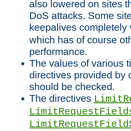
also lowered on sites t
DoS attacks. Some sites
keepalives completely
which has of course o
performance.
The values of various t
directives provided by
should be checked.
The directives
LimitR
LimitRequestField
LimitRequestField