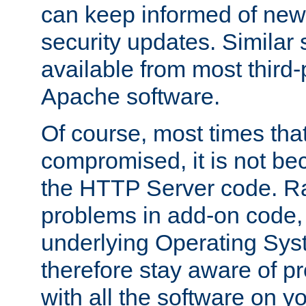
can keep informed of new
security updates. Similar 
available from most third-p
Apache software.
Of course, most times tha
compromised, it is not be
the HTTP Server code. Ra
problems in add-on code, 
underlying Operating Sys
therefore stay aware of 
with all the software on y