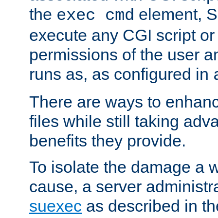
the
element, S
exec cmd
execute any CGI script o
permissions of the user 
runs as, as configured in
There are ways to enhance
files while still taking ad
benefits they provide.
To isolate the damage a 
cause, a server administr
suexec
as described in t