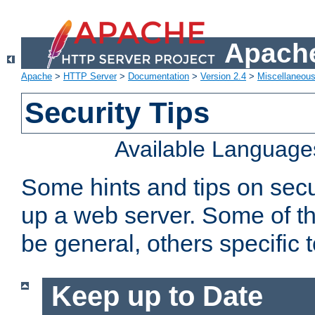
Apache
Apache
>
HTTP Server
>
Documentation
>
Version 2.4
>
Miscellaneou
Security Tips
Available Language
Some hints and tips on secur
up a web server. Some of th
be general, others specific 
Keep up to Date