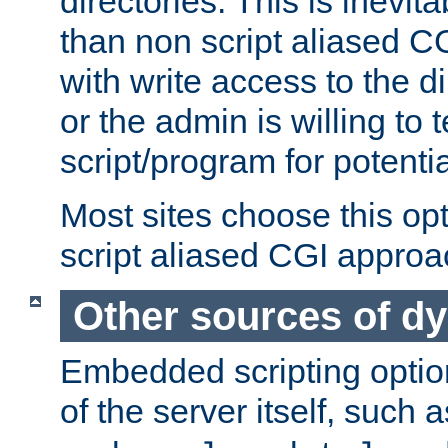
directories. This is inevi
than non script aliased CG
with write access to the di
or the admin is willing to
script/program for potentia
Most sites choose this op
script aliased CGI approa
Other sources of d
Embedded scripting optio
of the server itself, such 