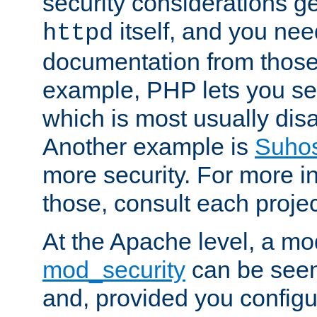
security considerations ge
itself, and you nee
httpd
documentation from those
example, PHP lets you s
which is most usually disa
Another example is
Suho
more security. For more i
those, consult each proje
At the Apache level, a m
mod_security
can be seen
and, provided you configur