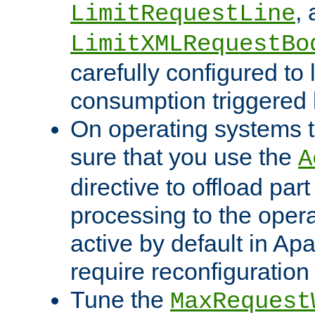
,
LimitRequestLine
LimitXMLRequestBo
carefully configured to 
consumption triggered b
On operating systems t
sure that you use the
A
directive to offload part
processing to the opera
active by default in Ap
require reconfiguration 
Tune the
MaxRequest