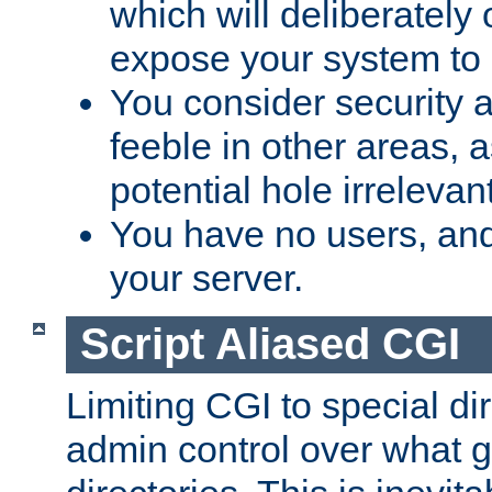
which will deliberately 
expose your system to 
You consider security a
feeble in other areas,
potential hole irrelevant
You have no users, and
your server.
Script Aliased CGI
Limiting CGI to special di
admin control over what g