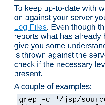
To keep up-to-date with wh
on against your server yo
Log Files
. Even though the
reports what has already 
give you some understand
is thrown against the serv
check if the necessary leve
present.
A couple of examples:
grep -c "/jsp/sourc