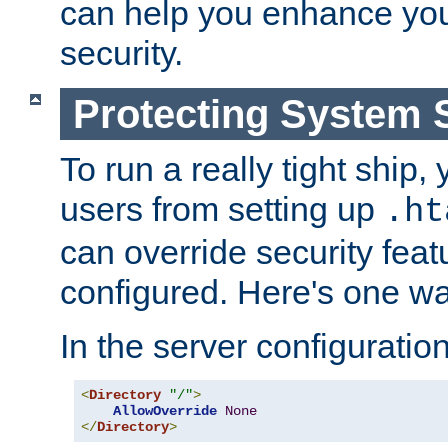
can help you enhance yo
security.
Protecting System 
To run a really tight ship, 
users from setting up
.ht
can override security feat
configured. Here's one way
In the server configuration 
<
Directory
"/"
>
AllowOverride
None
</
Directory
>