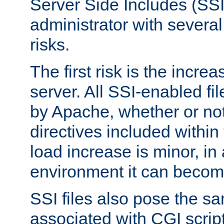
Server Side Includes (SSI
administrator with several
risks.
The first risk is the incre
server. All SSI-enabled fi
by Apache, whether or not
directives included within 
load increase is minor, in
environment it can become
SSI files also pose the sa
associated with CGI scrip