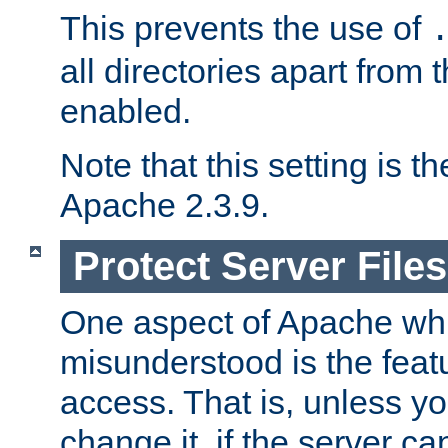
This prevents the use of
all directories apart from 
enabled.
Note that this setting is t
Apache 2.3.9.
Protect Server Files
One aspect of Apache whi
misunderstood is the featu
access. That is, unless yo
change it, if the server can