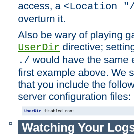
access, a
<Location "
overturn it.
Also be wary of playing g
directive; settin
UserDir
would have the same eff
./
first example above. We 
that you include the follow
server configuration files:
UserDir
 disabled root
Watching Your Log