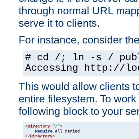
through normal URL mappi
serve it to clients.
For instance, consider th
# cd /; ln -s / pub
Accessing
http://lo
This would allow clients t
entire filesystem. To work
following block to your ser
<
Directory
"/"
>
Require
</
Directory
>