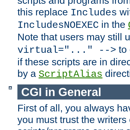
scripts and programs fro
this replace
wi
Includes
in the
IncludesNOEXEC
Note that users may still
to 
virtual="..." -->
if these scripts are in dir
by a
direct
ScriptAlias
CGI in General
First of all, you always h
you must trust the writers