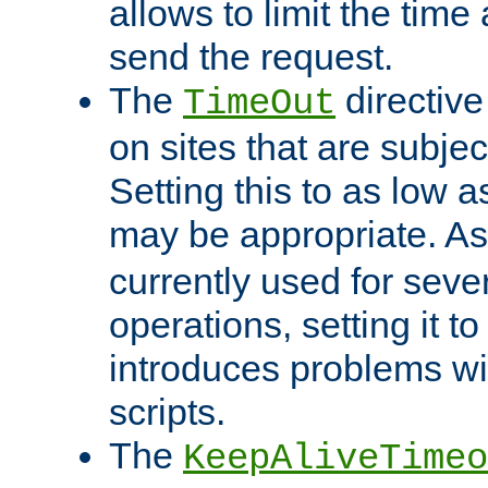
allows to limit the time
send the request.
The
directiv
TimeOut
on sites that are subje
Setting this to as low 
may be appropriate. A
currently used for sever
operations, setting it t
introduces problems wi
scripts.
The
KeepAliveTimeo