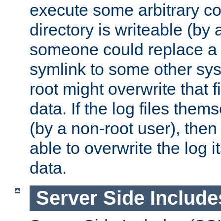
execute some arbitrary cod
directory is writeable (by 
someone could replace a l
symlink to some other sys
root might overwrite that fi
data. If the log files them
(by a non-root user), th
able to overwrite the log i
data.
Server Side Include