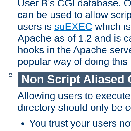
User B's CGI database. 
can be used to allow script
users is
suEXEC
which is
Apache as of 1.2 and is c
hooks in the Apache serv
popular way of doing this 
Non Script Aliased 
Allowing users to execute
directory should only be c
You trust your users not