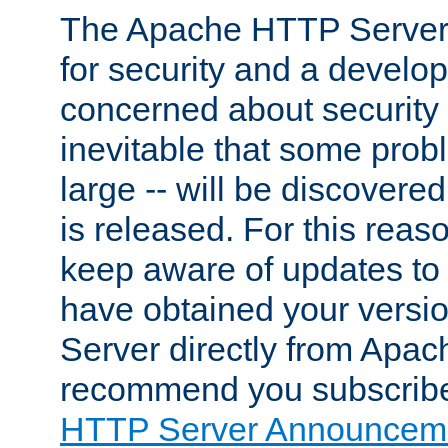
The Apache HTTP Server 
for security and a develo
concerned about security i
inevitable that some probl
large -- will be discovered 
is released. For this reason
keep aware of updates to 
have obtained your versi
Server directly from Apac
recommend you subscribe
HTTP Server Announceme