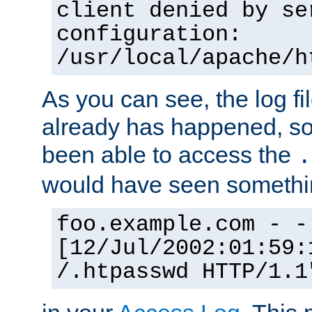
client denied by se
configuration:
/usr/local/apache/h
As you can see, the log fi
already has happened, so 
been able to access the
.
would have seen somethin
foo.example.com - -
[12/Jul/2002:01:59:
/.htpasswd HTTP/1.1