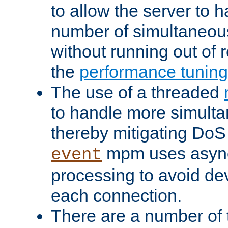
to allow the server to
number of simultaneou
without running out of 
the
performance tunin
The use of a threaded
to handle more simult
thereby mitigating DoS 
mpm uses asyn
event
processing to avoid dev
each connection.
There are a number of 