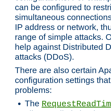
can be configured to restr
simultaneous connections
IP address or network, th
range of simple attacks. O
help against Distributed D
attacks (DDoS).
There are also certain A
configuration settings tha
problems:
The
RequestReadTim