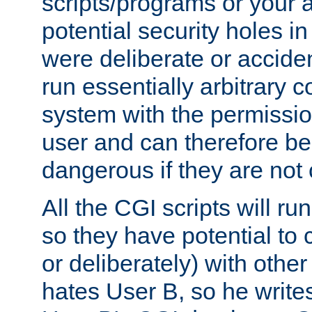
scripts/programs or your ab
potential security holes i
were deliberate or acciden
run essentially arbitrary
system with the permissio
user and can therefore be
dangerous if they are not 
All the CGI scripts will r
so they have potential to c
or deliberately) with other
hates User B, so he writes