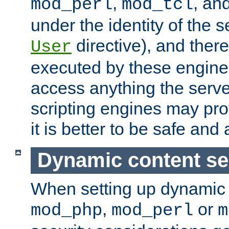
,
, an
mod_perl
mod_tcl
under the identity of the s
directive), and there
User
executed by these engines
access anything the serv
scripting engines may prov
it is better to be safe an
Dynamic content se
When setting up dynamic 
,
or
mod_php
mod_perl
m