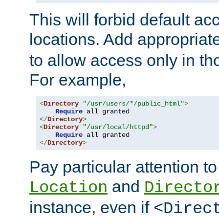
This will forbid default ac
locations. Add appropriat
to allow access only in t
For example,
<
Directory
"/usr/users/*/public_html"
>
Require
</
Directory
>
<
Directory
"/usr/local/httpd"
>
Require
</
Directory
>
Pay particular attention to
and
Location
Directo
instance, even if
<Direc