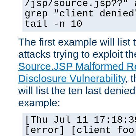
/jsp/source.jsp??" 
grep "client denied
tail -n 10
The first example will list
attacks trying to exploit t
Source.JSP Malformed Re
Disclosure Vulnerability
, 
will list the ten last denied
example:
[Thu Jul 11 17:18:3
[error] [client foo