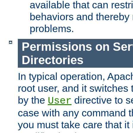
available that can restri
behaviors and thereby
problems.
Permissions on Se
Directories
In typical operation, Apac
root user, and it switches 
by the
directive to s
User
case with any command th
you must take care that it