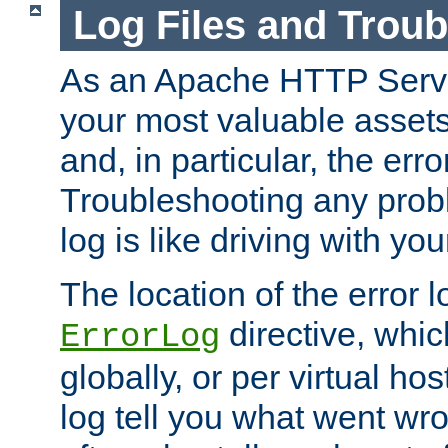
Log Files and Trou
As an Apache HTTP Server
your most valuable assets 
and, in particular, the erro
Troubleshooting any probl
log is like driving with yo
The location of the error l
directive, whi
ErrorLog
globally, or per virtual hos
log tell you what went w