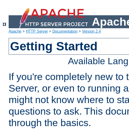
Apache
Apache
>
HTTP Server
>
Documentation
>
Version 2.4
Getting Started
Available Lan
If you're completely new t
Server, or even to running a
might not know where to sta
questions to ask. This doc
through the basics.