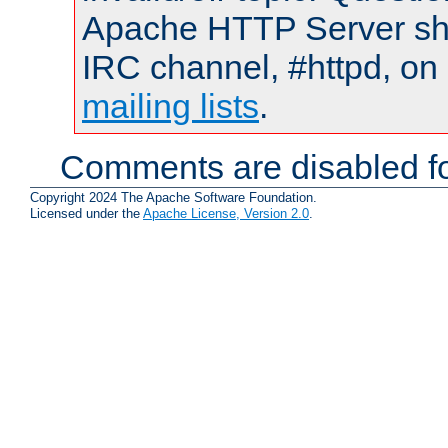
Apache HTTP Server shou
IRC channel, #httpd, on 
mailing lists
.
Comments are disabled fo
Copyright 2024 The Apache Software Foundation.
Licensed under the
Apache License, Version 2.0
.