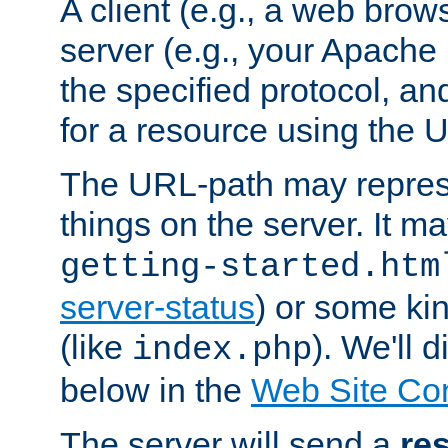
A client (e.g., a web brow
server (e.g., your Apache
the specified protocol, a
for a resource using the 
The URL-path may repres
things on the server. It may
getting-started.htm
server-status
) or some kin
(like
). We'll 
index.php
below in the
Web Site Co
The server will send a
re