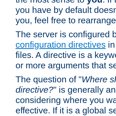
you have by default does
you, feel free to rearrange 
The server is configured 
configuration directives
in
files. A directive is a ke
or more arguments that set
The question of "
Where sh
directive?
" is generally 
considering where you wan
effective. If it is a global s