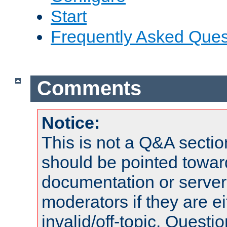
Start
Frequently Asked Ques
Comments
Notice:
This is not a Q&A sect
should be pointed towar
documentation or serve
moderators if they are 
invalid/off-topic. Quest