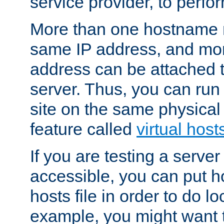
service provider, to perfor
More than one hostname m
same IP address, and mor
address can be attached 
server. Thus, you can ru
site on the same physical 
feature called
virtual host
If you are testing a server 
accessible, you can put h
hosts file in order to do lo
example, you might want t