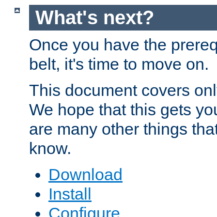
What's next?
Once you have the prereq
belt, it's time to move on.
This document covers onl
We hope that this gets you
are many other things tha
know.
Download
Install
Configure