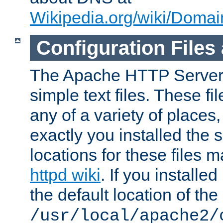
Wikipedia.org/wiki/Dom
Configuration Files
The Apache HTTP Server i
simple text files. These f
any of a variety of place
exactly you installed the
locations for these files
httpd wiki
. If you installe
the default location of the 
/usr/local/apache2/