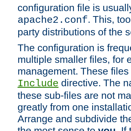
configuration file is usuall
. This, too
apache2.conf
party distributions of the s
The configuration is frequ
multiple smaller files, for 
management. These files 
directive. The n
Include
these sub-files are not m
greatly from one installati
Arrange and subdivide th
the most sense to
you
. I