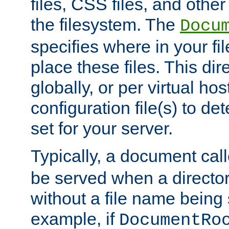
files, CSS files, and other 
the filesystem. The
Docu
specifies where in your f
place these files. This dire
globally, or per virtual ho
configuration file(s) to de
set for your server.
Typically, a document cal
be served when a director
without a file name being 
example, if
DocumentRo