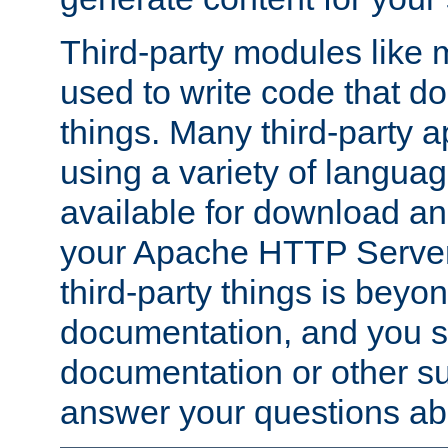
Third-party modules lik
used to write code that do
things. Many third-party ap
using a variety of languag
available for download and
your Apache HTTP Server.
third-party things is beyo
documentation, and you sh
documentation or other su
answer your questions ab