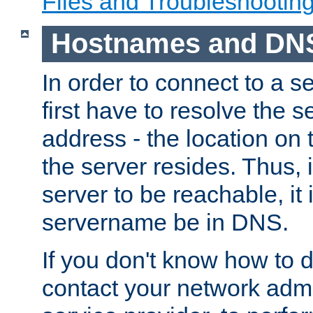
Files and Troubleshootin
Hostnames and DN
In order to connect to a ser
first have to resolve the 
address - the location on 
the server resides. Thus, 
server to be reachable, it
servername be in DNS.
If you don't know how to do
contact your network admin