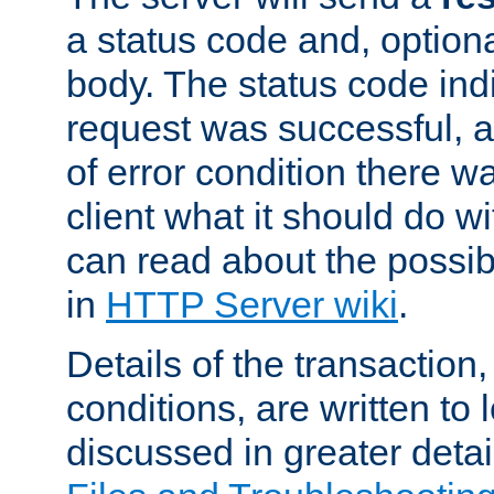
a status code and, option
body. The status code ind
request was successful, an
of error condition there wa
client what it should do w
can read about the possi
in
HTTP Server wiki
.
Details of the transaction
conditions, are written to l
discussed in greater detai