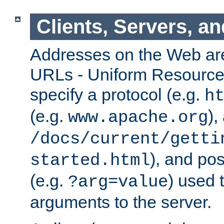
Clients, Servers, a
Addresses on the Web ar
URLs - Uniform Resource 
specify a protocol (e.g.
h
(e.g.
),
www.apache.org
/docs/current/getti
), and pos
started.html
(e.g.
) used 
?arg=value
arguments to the server.