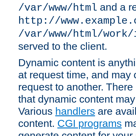
and a re
/var/www/html
http://www.example.
/var/www/html/work/
served to the client.
Dynamic content is anythi
at request time, and may
request to another. Ther
that dynamic content may
Various
handlers
are avai
content.
CGI programs
may
generate content for your 