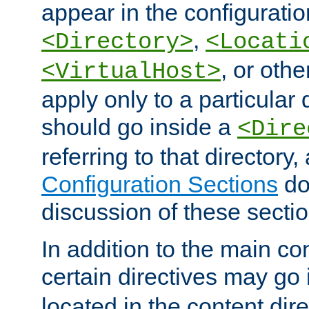
appear in the configuration
,
<Directory>
<Locati
, or other
<VirtualHost>
apply only to a particular d
should go inside a
<Dire
referring to that directory
Configuration Sections
do
discussion of these sectio
In addition to the main con
certain directives may go
located in the content dir