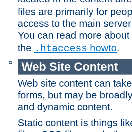
files are primarily for pe
access to the main server 
You can read more about
the
howto
.
.htaccess
Web Site Content
Web site content can take
forms, but may be broadly 
and dynamic content.
Static content is things l