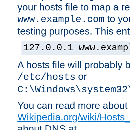
your hosts file to map a r
to you
www.example.com
testing purposes. This ent
127.0.0.1 www.examp
A hosts file will probably 
or
/etc/hosts
C:\Windows\system32
You can read more about t
Wikipedia.org/wiki/Hosts_(
about DNS at