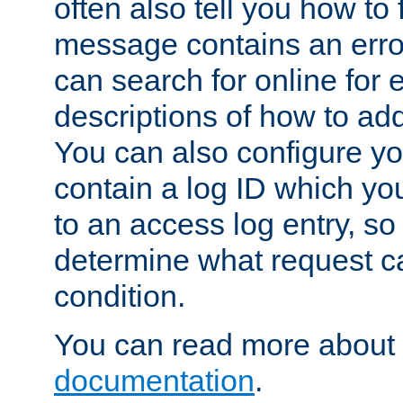
often also tell you how to f
message contains an erro
can search for online for
descriptions of how to ad
You can also configure you
contain a log ID which yo
to an access log entry, so
determine what request c
condition.
You can read more about 
documentation
.